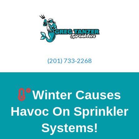
(201) 733-2268
Winter Causes
Havoc On Sprinkler
Systems!