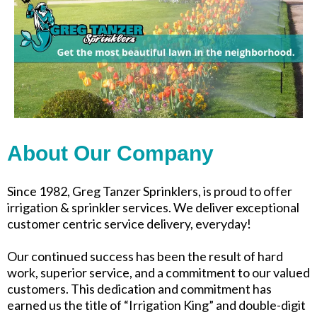
About Our Company
Since 1982, Greg Tanzer Sprinklers, is proud to offer
irrigation & sprinkler services. We deliver exceptional
customer centric service delivery, everyday!
Our continued success has been the result of hard
work, superior service, and a commitment to our valued
customers. This dedication and commitment has
earned us the title of “Irrigation King” and double-digit