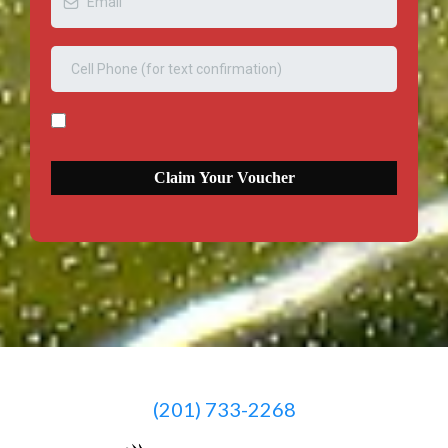
Claim Your Voucher
(201) 733-2268