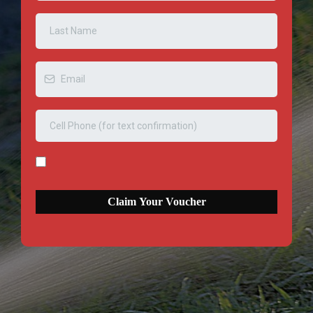
Claim Your Voucher