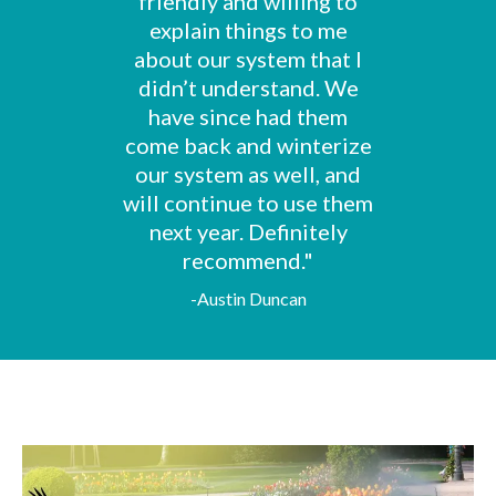
friendly and willing to
explain things to me
about our system that I
didn’t understand. We
have since had them
come back and winterize
our system as well, and
will continue to use them
next year. Definitely
recommend."
-Austin Duncan