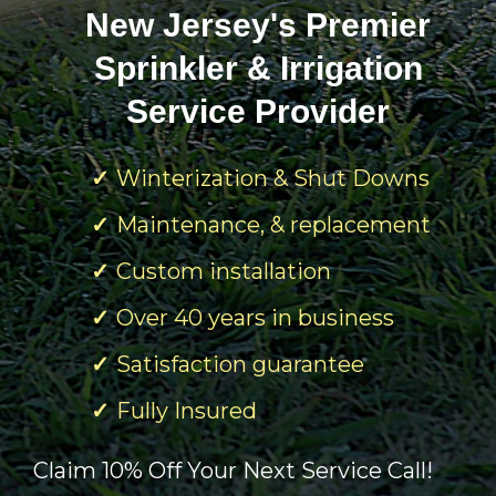
New Jersey's Premier
Sprinkler & Irrigation
Service Provider
Winterization & Shut Downs
Maintenance, & replacement
Custom installation
Over 40 years in business
Satisfaction guarantee
Fully Insured
Claim 10% Off Your Next Service Call!