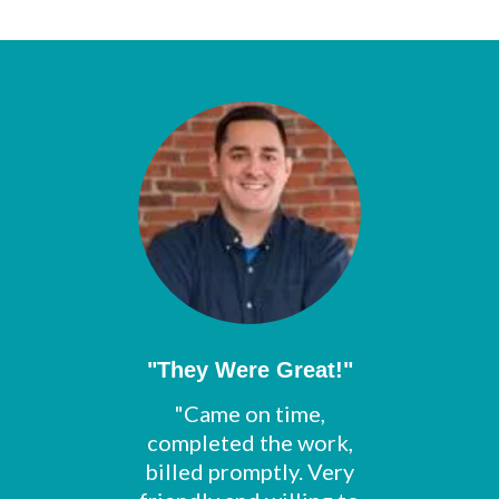
"They Were Great!"
"Came on time,
completed the work,
billed promptly. Very