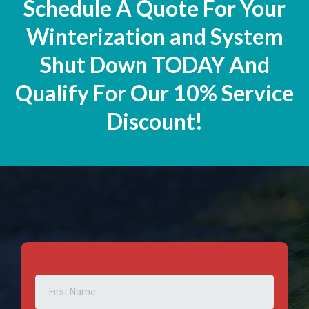
Schedule A Quote For Your
Winterization and System
Shut Down TODAY And
Qualify For Our 10% Service
Discount!