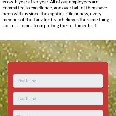
growth year after year. All of our employees are
committed to excellence, and over half of them have
been with us since the eighties. Old or new, every
member of the Tanz Inc team believes the same thing–
success comes from putting the customer first.