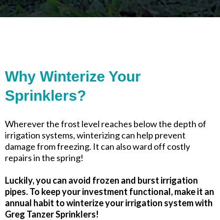
Why Winterize Your
Sprinklers?
Wherever the frost level reaches below the depth of
irrigation systems, winterizing can help prevent
damage from freezing. It can also ward off costly
repairs in the spring!
Luckily, you can avoid frozen and burst irrigation
pipes. To keep your investment functional, make it an
annual habit to winterize your irrigation system with
Greg Tanzer Sprinklers!